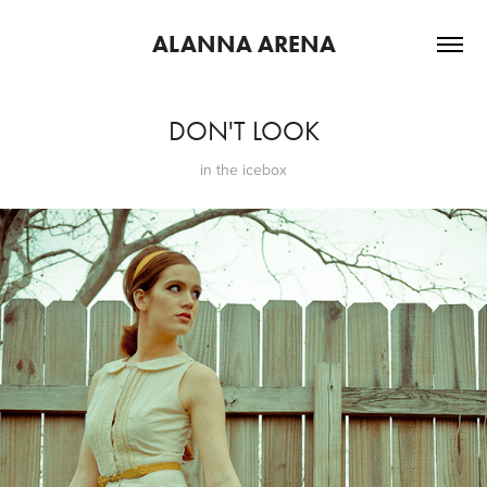
ALANNA ARENA
DON'T LOOK
in the icebox