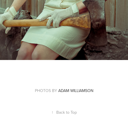
PHOTOS BY
ADAM WILLIAMSON
↑
Back to Top