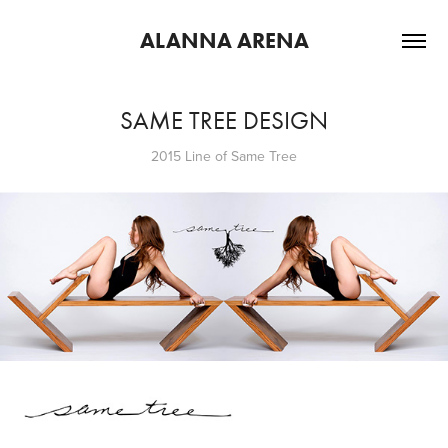
ALANNA ARENA
SAME TREE DESIGN
2015 Line of Same Tree