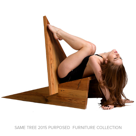
SAME TREE 2015 PURPOSED FURNITURE COLLECTION